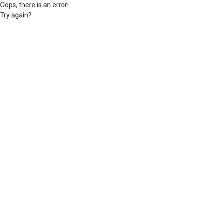
Oops, there is an error!
Try again?