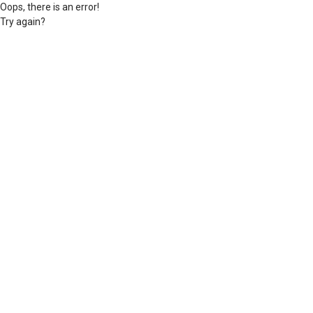
Oops, there is an error!
Try again?