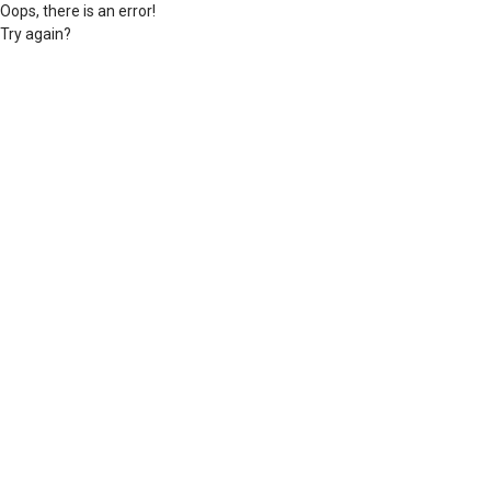
Oops, there is an error!
Try again?