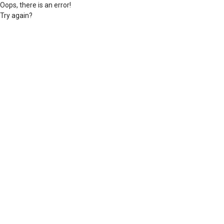
Oops, there is an error!
Try again?