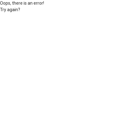
Oops, there is an error!
Try again?