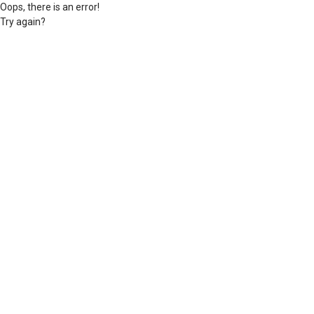
Oops, there is an error!
Try again?