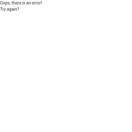
Oops, there is an error!
Try again?