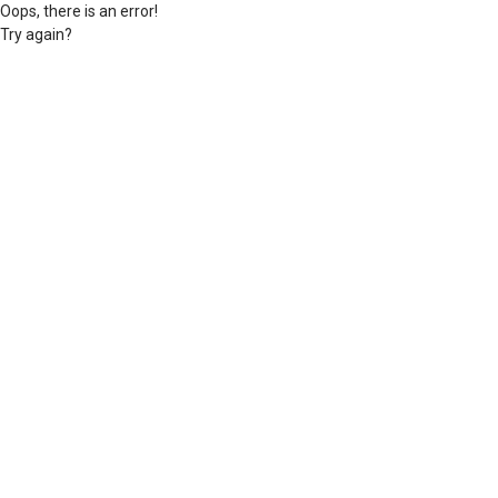
Oops, there is an error!
Try again?