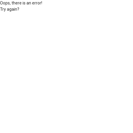
Oops, there is an error!
Try again?