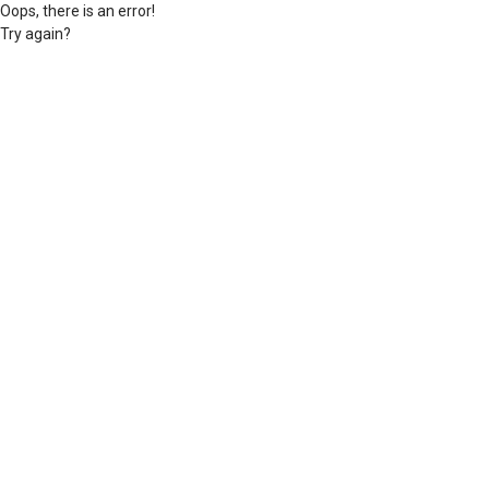
Oops, there is an error!
Try again?