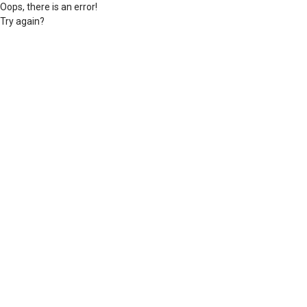
Oops, there is an error!
Try again?