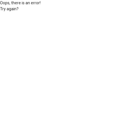
Oops, there is an error!
Try again?