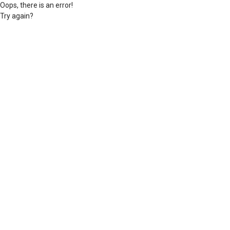
Oops, there is an error!
Try again?