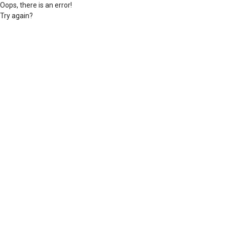
Oops, there is an error!
Try again?