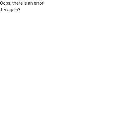
Oops, there is an error!
Try again?