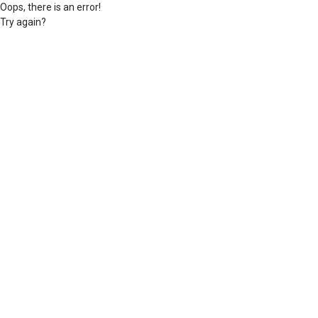
Oops, there is an error!
Try again?