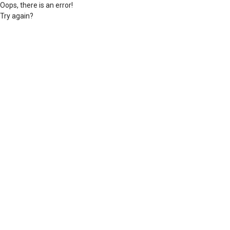
Oops, there is an error!
Try again?