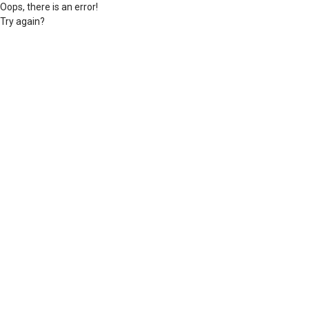
Oops, there is an error!
Try again?