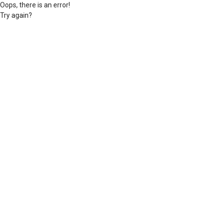
Oops, there is an error!
Try again?