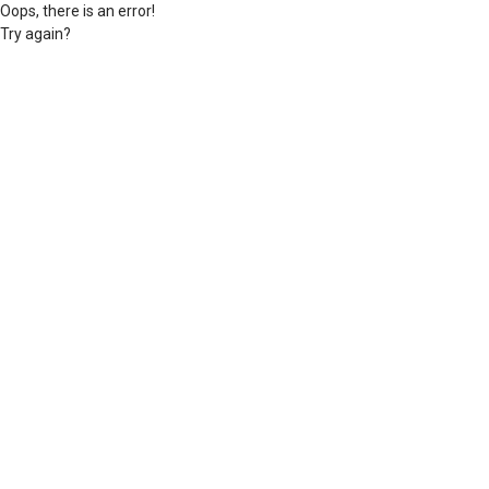
Oops, there is an error!
Try again?