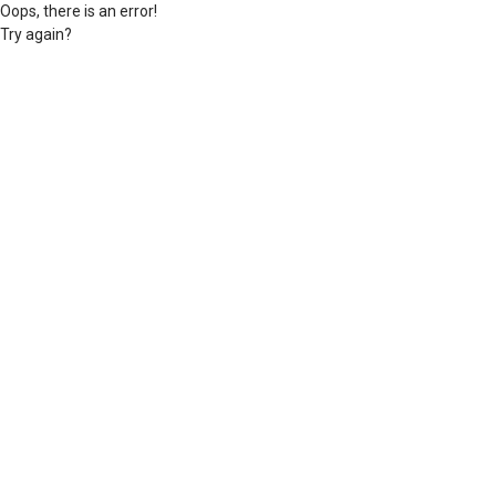
Oops, there is an error!
Try again?