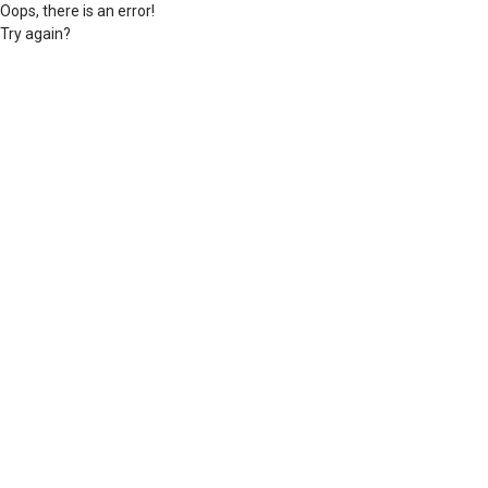
Oops, there is an error!
Try again?