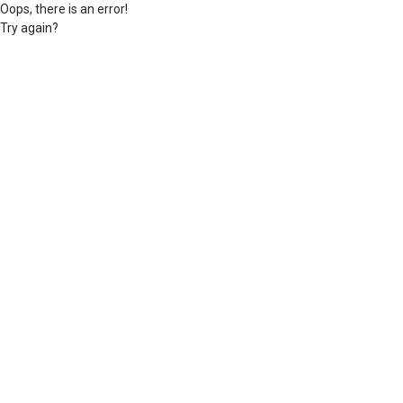
Oops, there is an error!
Try again?