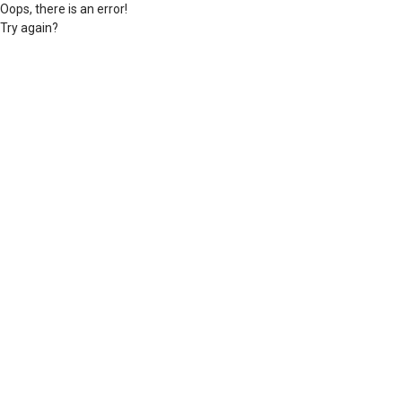
Oops, there is an error!
Try again?