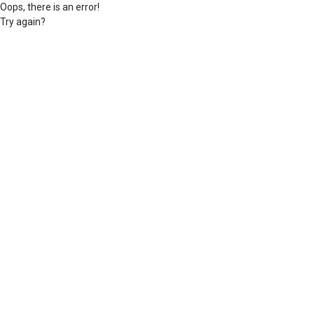
Oops, there is an error!
Try again?