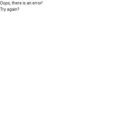
Oops, there is an error!
Try again?