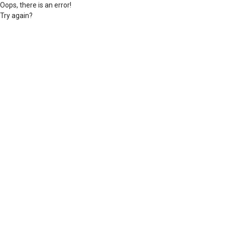
Oops, there is an error!
Try again?