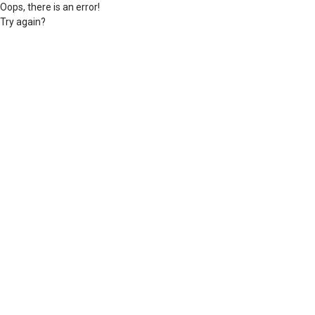
Oops, there is an error!
Try again?