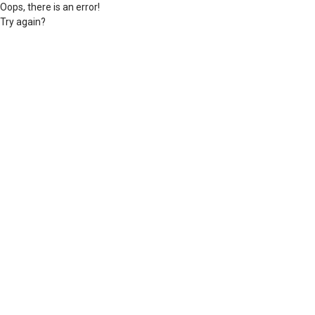
Oops, there is an error!
Try again?