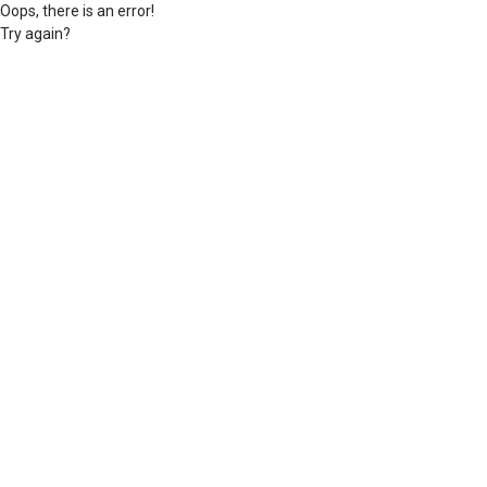
Oops, there is an error!
Try again?