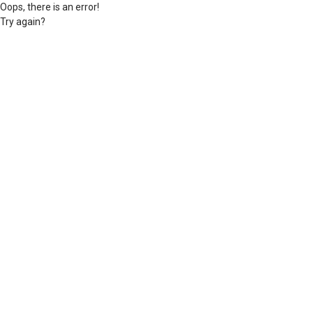
Oops, there is an error!
Try again?