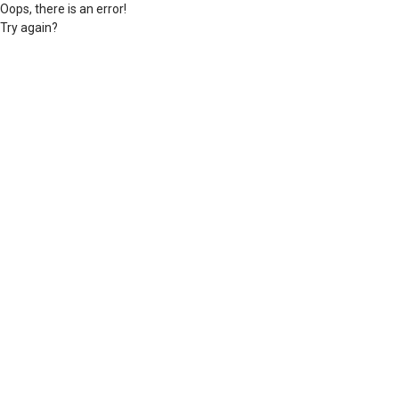
Oops, there is an error!
Try again?