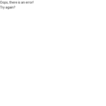
Oops, there is an error!
Try again?