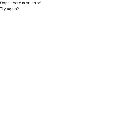
Oops, there is an error!
Try again?