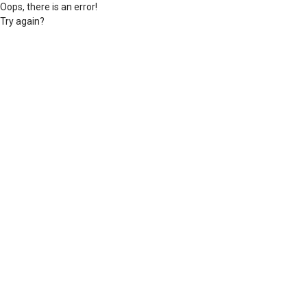
Oops, there is an error!
Try again?