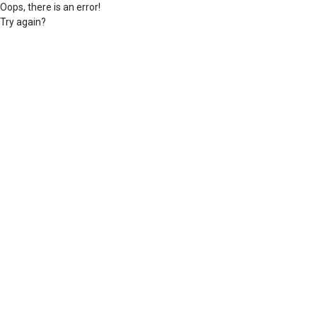
Oops, there is an error!
Try again?