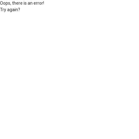
Oops, there is an error!
Try again?