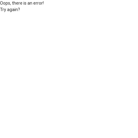
Oops, there is an error!
Try again?