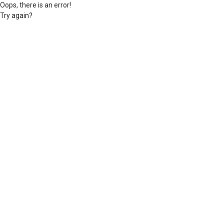
Oops, there is an error!
Try again?