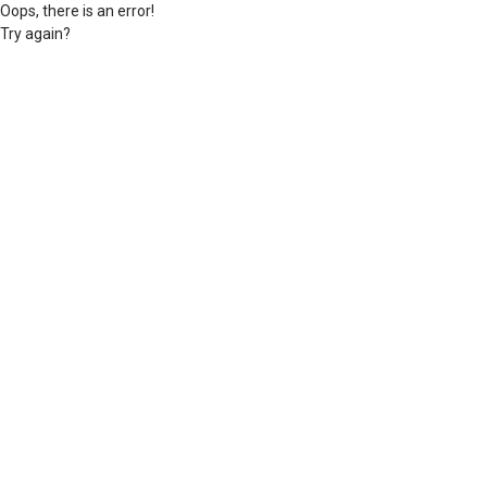
Oops, there is an error!
Try again?