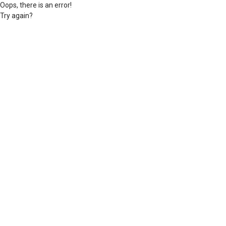
Oops, there is an error!
Try again?