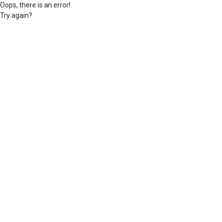
Oops, there is an error!
Try again?