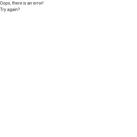
Oops, there is an error!
Try again?