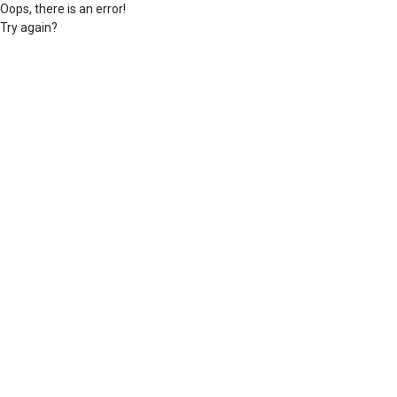
Oops, there is an error!
Try again?