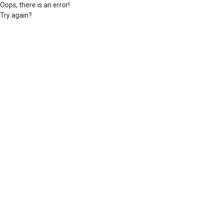
Oops, there is an error!
Try again?