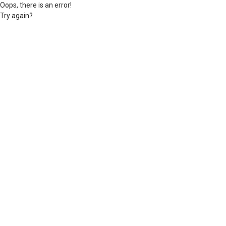
Oops, there is an error!
Try again?