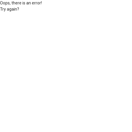
Oops, there is an error!
Try again?