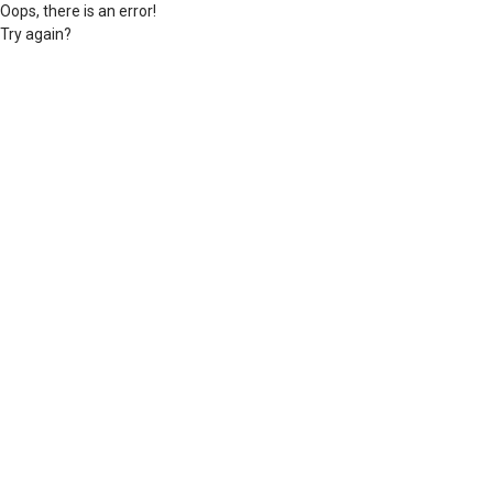
Oops, there is an error!
Try again?