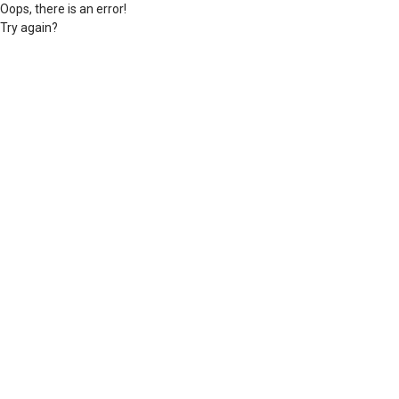
Oops, there is an error!
Try again?