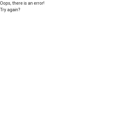
Oops, there is an error!
Try again?